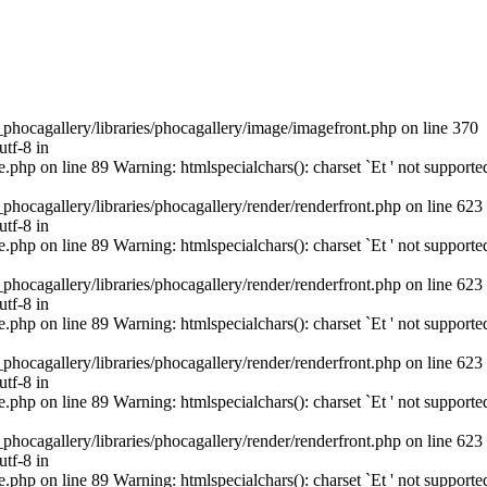
cagallery/libraries/phocagallery/image/imagefront.php on line 370
utf-8 in
hp on line 89 Warning: htmlspecialchars(): charset `Еt ' not supporte
cagallery/libraries/phocagallery/render/renderfront.php on line 623
utf-8 in
hp on line 89 Warning: htmlspecialchars(): charset `Еt ' not supporte
cagallery/libraries/phocagallery/render/renderfront.php on line 623
utf-8 in
hp on line 89 Warning: htmlspecialchars(): charset `Еt ' not supporte
cagallery/libraries/phocagallery/render/renderfront.php on line 623
utf-8 in
hp on line 89 Warning: htmlspecialchars(): charset `Еt ' not supporte
cagallery/libraries/phocagallery/render/renderfront.php on line 623
utf-8 in
hp on line 89 Warning: htmlspecialchars(): charset `Еt ' not supporte