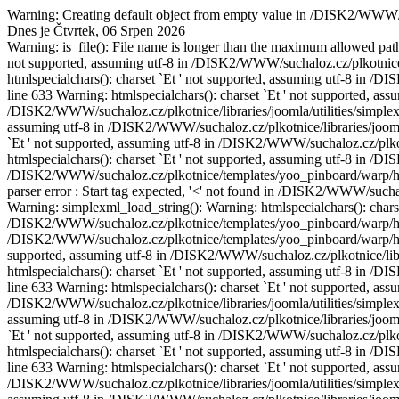
Warning: Creating default object from empty value in /DISK2/WWW/
Dnes je Čtvrtek, 06 Srpen 2026
Warning: is_file(): File name is longer than the maximum allowed path 
not supported, assuming utf-8 in /DISK2/WWW/suchaloz.cz/plkotnice/l
htmlspecialchars(): charset `Еt ' not supported, assuming utf-8 in /
line 633 Warning: htmlspecialchars(): charset `Еt ' not supported, assu
/DISK2/WWW/suchaloz.cz/plkotnice/libraries/joomla/utilities/simplexm
assuming utf-8 in /DISK2/WWW/suchaloz.cz/plkotnice/libraries/joomla/
`Еt ' not supported, assuming utf-8 in /DISK2/WWW/suchaloz.cz/plkotn
htmlspecialchars(): charset `Еt ' not supported, assuming utf-8 in /
/DISK2/WWW/suchaloz.cz/plkotnice/templates/yoo_pinboard/warp/helpe
parser error : Start tag expected, '<' not found in /DISK2/WWW/such
Warning: simplexml_load_string(): Warning: htmlspecialchars(): charset
/DISK2/WWW/suchaloz.cz/plkotnice/templates/yoo_pinboard/warp/hel
/DISK2/WWW/suchaloz.cz/plkotnice/templates/yoo_pinboard/warp/helpe
supported, assuming utf-8 in /DISK2/WWW/suchaloz.cz/plkotnice/libra
htmlspecialchars(): charset `Еt ' not supported, assuming utf-8 in /
line 633 Warning: htmlspecialchars(): charset `Еt ' not supported, assu
/DISK2/WWW/suchaloz.cz/plkotnice/libraries/joomla/utilities/simplexm
assuming utf-8 in /DISK2/WWW/suchaloz.cz/plkotnice/libraries/joomla/
`Еt ' not supported, assuming utf-8 in /DISK2/WWW/suchaloz.cz/plkotn
htmlspecialchars(): charset `Еt ' not supported, assuming utf-8 in /
line 633 Warning: htmlspecialchars(): charset `Еt ' not supported, assu
/DISK2/WWW/suchaloz.cz/plkotnice/libraries/joomla/utilities/simplexm