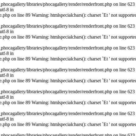
cagallery/libraries/phocagallery/render/renderfront.php on line 623
utf-8 in
hp on line 89 Warning: htmlspecialchars(): charset `Еt ' not supporte
cagallery/libraries/phocagallery/render/renderfront.php on line 623
utf-8 in
hp on line 89 Warning: htmlspecialchars(): charset `Еt ' not supporte
cagallery/libraries/phocagallery/render/renderfront.php on line 623
utf-8 in
hp on line 89 Warning: htmlspecialchars(): charset `Еt ' not supporte
cagallery/libraries/phocagallery/render/renderfront.php on line 623
utf-8 in
hp on line 89 Warning: htmlspecialchars(): charset `Еt ' not supporte
cagallery/libraries/phocagallery/render/renderfront.php on line 623
utf-8 in
hp on line 89 Warning: htmlspecialchars(): charset `Еt ' not supporte
cagallery/libraries/phocagallery/render/renderfront.php on line 623
utf-8 in
hp on line 89 Warning: htmlspecialchars(): charset `Еt ' not supporte
cagallery/libraries/phocagallery/render/renderfront.php on line 623