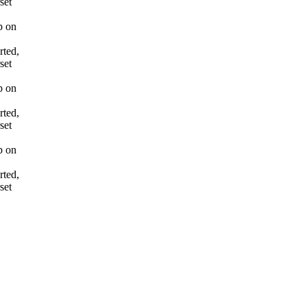
set
p on
rted,
set
p on
rted,
set
p on
rted,
set