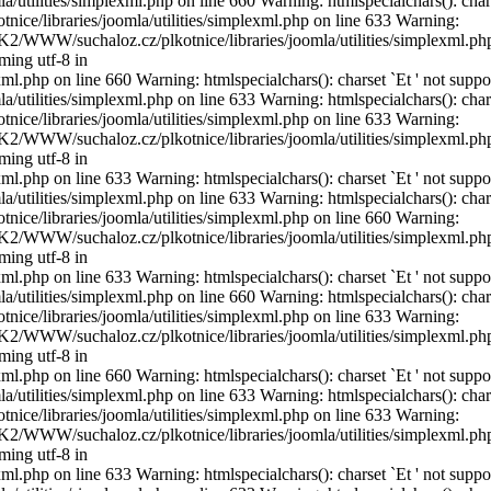
utilities/simplexml.php on line 660 Warning: htmlspecialchars(): char
ice/libraries/joomla/utilities/simplexml.php on line 633 Warning:
DISK2/WWW/suchaloz.cz/plkotnice/libraries/joomla/utilities/simplexml.ph
ming utf-8 in
l.php on line 660 Warning: htmlspecialchars(): charset `Еt ' not suppo
utilities/simplexml.php on line 633 Warning: htmlspecialchars(): char
ice/libraries/joomla/utilities/simplexml.php on line 633 Warning:
DISK2/WWW/suchaloz.cz/plkotnice/libraries/joomla/utilities/simplexml.ph
ming utf-8 in
l.php on line 633 Warning: htmlspecialchars(): charset `Еt ' not suppo
utilities/simplexml.php on line 633 Warning: htmlspecialchars(): char
ice/libraries/joomla/utilities/simplexml.php on line 660 Warning:
DISK2/WWW/suchaloz.cz/plkotnice/libraries/joomla/utilities/simplexml.ph
ming utf-8 in
l.php on line 633 Warning: htmlspecialchars(): charset `Еt ' not suppo
utilities/simplexml.php on line 660 Warning: htmlspecialchars(): char
ice/libraries/joomla/utilities/simplexml.php on line 633 Warning:
DISK2/WWW/suchaloz.cz/plkotnice/libraries/joomla/utilities/simplexml.ph
ming utf-8 in
l.php on line 660 Warning: htmlspecialchars(): charset `Еt ' not suppo
utilities/simplexml.php on line 633 Warning: htmlspecialchars(): char
ice/libraries/joomla/utilities/simplexml.php on line 633 Warning:
DISK2/WWW/suchaloz.cz/plkotnice/libraries/joomla/utilities/simplexml.ph
ming utf-8 in
l.php on line 633 Warning: htmlspecialchars(): charset `Еt ' not suppo