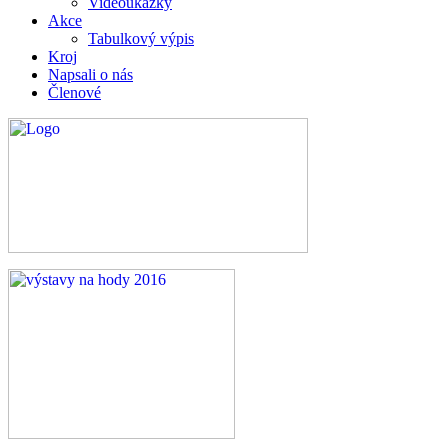
Videoukázky
Akce
Tabulkový výpis
Kroj
Napsali o nás
Členové