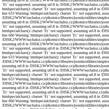
assuming utf-8 in /DISK2/WWW/suchaloz.cz/plkotnice/libraries/joomla/
`Еt ' not supported, assuming utf-8 in /DISK2/WWW/suchaloz.cz/plkotn
htmlspecialchars(): charset `Еt ' not supported, assuming utf-8 in /
line 633 Warning: htmlspecialchars(): charset `Еt ' not supported, assu
/DISK2/WWW/suchaloz.cz/plkotnice/libraries/joomla/utilities/simplexm
assuming utf-8 in /DISK2/WWW/suchaloz.cz/plkotnice/libraries/joomla/
`Еt ' not supported, assuming utf-8 in /DISK2/WWW/suchaloz.cz/plkotn
htmlspecialchars(): charset `Еt ' not supported, assuming utf-8 in /
line 660 Warning: htmlspecialchars(): charset `Еt ' not supported, assu
/DISK2/WWW/suchaloz.cz/plkotnice/libraries/joomla/utilities/simplexm
assuming utf-8 in /DISK2/WWW/suchaloz.cz/plkotnice/libraries/joomla/
`Еt ' not supported, assuming utf-8 in /DISK2/WWW/suchaloz.cz/plkotn
htmlspecialchars(): charset `Еt ' not supported, assuming utf-8 in /
line 633 Warning: htmlspecialchars(): charset `Еt ' not supported, assu
/DISK2/WWW/suchaloz.cz/plkotnice/libraries/joomla/utilities/simplexm
assuming utf-8 in /DISK2/WWW/suchaloz.cz/plkotnice/libraries/joomla/
`Еt ' not supported, assuming utf-8 in /DISK2/WWW/suchaloz.cz/plkotn
htmlspecialchars(): charset `Еt ' not supported, assuming utf-8 in /
line 633 Warning: htmlspecialchars(): charset `Еt ' not supported, assu
/DISK2/WWW/suchaloz.cz/plkotnice/libraries/joomla/utilities/simplexm
assuming utf-8 in /DISK2/WWW/suchaloz.cz/plkotnice/libraries/joomla/
`Еt ' not supported, assuming utf-8 in /DISK2/WWW/suchaloz.cz/plkotn
htmlspecialchars(): charset `Еt ' not supported, assuming utf-8 in /
line 660 Warning: htmlspecialchars(): charset `Еt ' not supported, assu
/DISK2/WWW/suchaloz.cz/plkotnice/libraries/joomla/utilities/simplexm