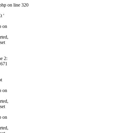
php on line 320
t '
p on
rted,
set
e 2:
 671
ot
p on
rted,
set
p on
rted,