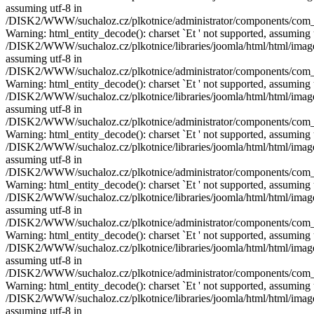
assuming utf-8 in
/DISK2/WWW/suchaloz.cz/plkotnice/administrator/components/com_pho
Warning: html_entity_decode(): charset `Еt ' not supported, assuming 
/DISK2/WWW/suchaloz.cz/plkotnice/libraries/joomla/html/html/image.p
assuming utf-8 in
/DISK2/WWW/suchaloz.cz/plkotnice/administrator/components/com_pho
Warning: html_entity_decode(): charset `Еt ' not supported, assuming 
/DISK2/WWW/suchaloz.cz/plkotnice/libraries/joomla/html/html/image.p
assuming utf-8 in
/DISK2/WWW/suchaloz.cz/plkotnice/administrator/components/com_pho
Warning: html_entity_decode(): charset `Еt ' not supported, assuming 
/DISK2/WWW/suchaloz.cz/plkotnice/libraries/joomla/html/html/image.p
assuming utf-8 in
/DISK2/WWW/suchaloz.cz/plkotnice/administrator/components/com_pho
Warning: html_entity_decode(): charset `Еt ' not supported, assuming 
/DISK2/WWW/suchaloz.cz/plkotnice/libraries/joomla/html/html/image.p
assuming utf-8 in
/DISK2/WWW/suchaloz.cz/plkotnice/administrator/components/com_pho
Warning: html_entity_decode(): charset `Еt ' not supported, assuming 
/DISK2/WWW/suchaloz.cz/plkotnice/libraries/joomla/html/html/image.p
assuming utf-8 in
/DISK2/WWW/suchaloz.cz/plkotnice/administrator/components/com_pho
Warning: html_entity_decode(): charset `Еt ' not supported, assuming 
/DISK2/WWW/suchaloz.cz/plkotnice/libraries/joomla/html/html/image.p
assuming utf-8 in