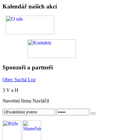
Kalendář
našich akcí
Sponzoři
a partneři
Obec Suchá Loz
3 V a H
Stavební firma Navláčil