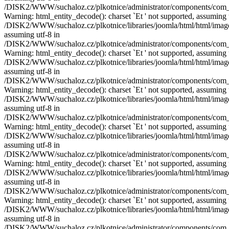
/DISK2/WWW/suchaloz.cz/plkotnice/administrator/components/com_pho
Warning: html_entity_decode(): charset `Еt ' not supported, assuming 
/DISK2/WWW/suchaloz.cz/plkotnice/libraries/joomla/html/html/image.p
assuming utf-8 in
/DISK2/WWW/suchaloz.cz/plkotnice/administrator/components/com_pho
Warning: html_entity_decode(): charset `Еt ' not supported, assuming 
/DISK2/WWW/suchaloz.cz/plkotnice/libraries/joomla/html/html/image.p
assuming utf-8 in
/DISK2/WWW/suchaloz.cz/plkotnice/administrator/components/com_pho
Warning: html_entity_decode(): charset `Еt ' not supported, assuming 
/DISK2/WWW/suchaloz.cz/plkotnice/libraries/joomla/html/html/image.p
assuming utf-8 in
/DISK2/WWW/suchaloz.cz/plkotnice/administrator/components/com_pho
Warning: html_entity_decode(): charset `Еt ' not supported, assuming 
/DISK2/WWW/suchaloz.cz/plkotnice/libraries/joomla/html/html/image.p
assuming utf-8 in
/DISK2/WWW/suchaloz.cz/plkotnice/administrator/components/com_pho
Warning: html_entity_decode(): charset `Еt ' not supported, assuming 
/DISK2/WWW/suchaloz.cz/plkotnice/libraries/joomla/html/html/image.p
assuming utf-8 in
/DISK2/WWW/suchaloz.cz/plkotnice/administrator/components/com_pho
Warning: html_entity_decode(): charset `Еt ' not supported, assuming 
/DISK2/WWW/suchaloz.cz/plkotnice/libraries/joomla/html/html/image.p
assuming utf-8 in
/DISK2/WWW/suchaloz.cz/plkotnice/administrator/components/com_pho