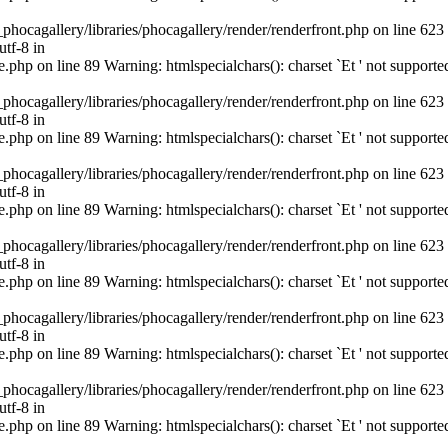
cagallery/libraries/phocagallery/render/renderfront.php on line 623
utf-8 in
hp on line 89 Warning: htmlspecialchars(): charset `Еt ' not supporte
cagallery/libraries/phocagallery/render/renderfront.php on line 623
utf-8 in
hp on line 89 Warning: htmlspecialchars(): charset `Еt ' not supporte
cagallery/libraries/phocagallery/render/renderfront.php on line 623
utf-8 in
hp on line 89 Warning: htmlspecialchars(): charset `Еt ' not supporte
cagallery/libraries/phocagallery/render/renderfront.php on line 623
utf-8 in
hp on line 89 Warning: htmlspecialchars(): charset `Еt ' not supporte
cagallery/libraries/phocagallery/render/renderfront.php on line 623
utf-8 in
hp on line 89 Warning: htmlspecialchars(): charset `Еt ' not supporte
cagallery/libraries/phocagallery/render/renderfront.php on line 623
utf-8 in
hp on line 89 Warning: htmlspecialchars(): charset `Еt ' not supporte