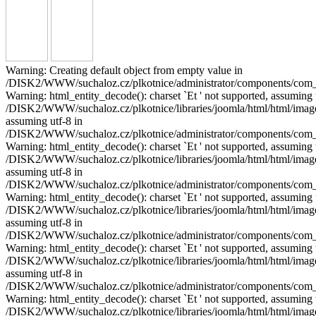
Warning: Creating default object from empty value in
/DISK2/WWW/suchaloz.cz/plkotnice/administrator/components/com_pho
Warning: html_entity_decode(): charset `Еt ' not supported, assuming 
/DISK2/WWW/suchaloz.cz/plkotnice/libraries/joomla/html/html/image.p
assuming utf-8 in
/DISK2/WWW/suchaloz.cz/plkotnice/administrator/components/com_pho
Warning: html_entity_decode(): charset `Еt ' not supported, assuming 
/DISK2/WWW/suchaloz.cz/plkotnice/libraries/joomla/html/html/image.p
assuming utf-8 in
/DISK2/WWW/suchaloz.cz/plkotnice/administrator/components/com_pho
Warning: html_entity_decode(): charset `Еt ' not supported, assuming 
/DISK2/WWW/suchaloz.cz/plkotnice/libraries/joomla/html/html/image.p
assuming utf-8 in
/DISK2/WWW/suchaloz.cz/plkotnice/administrator/components/com_pho
Warning: html_entity_decode(): charset `Еt ' not supported, assuming 
/DISK2/WWW/suchaloz.cz/plkotnice/libraries/joomla/html/html/image.p
assuming utf-8 in
/DISK2/WWW/suchaloz.cz/plkotnice/administrator/components/com_pho
Warning: html_entity_decode(): charset `Еt ' not supported, assuming 
/DISK2/WWW/suchaloz.cz/plkotnice/libraries/joomla/html/html/image.p