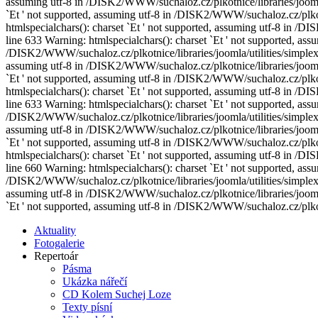
assuming utf-8 in /DISK2/WWW/suchaloz.cz/plkotnice/libraries/joomla/
`Еt ' not supported, assuming utf-8 in /DISK2/WWW/suchaloz.cz/plkotn
htmlspecialchars(): charset `Еt ' not supported, assuming utf-8 in /
line 633 Warning: htmlspecialchars(): charset `Еt ' not supported, assu
/DISK2/WWW/suchaloz.cz/plkotnice/libraries/joomla/utilities/simplexm
assuming utf-8 in /DISK2/WWW/suchaloz.cz/plkotnice/libraries/joomla/
`Еt ' not supported, assuming utf-8 in /DISK2/WWW/suchaloz.cz/plkotn
htmlspecialchars(): charset `Еt ' not supported, assuming utf-8 in /
line 633 Warning: htmlspecialchars(): charset `Еt ' not supported, assu
/DISK2/WWW/suchaloz.cz/plkotnice/libraries/joomla/utilities/simplexm
assuming utf-8 in /DISK2/WWW/suchaloz.cz/plkotnice/libraries/joomla/
`Еt ' not supported, assuming utf-8 in /DISK2/WWW/suchaloz.cz/plkotn
htmlspecialchars(): charset `Еt ' not supported, assuming utf-8 in /
line 660 Warning: htmlspecialchars(): charset `Еt ' not supported, assu
/DISK2/WWW/suchaloz.cz/plkotnice/libraries/joomla/utilities/simplexm
assuming utf-8 in /DISK2/WWW/suchaloz.cz/plkotnice/libraries/joomla/
`Еt ' not supported, assuming utf-8 in /DISK2/WWW/suchaloz.cz/plkotn
Aktuality
Fotogalerie
Repertoár
Pásma
Ukázka nářečí
CD Kolem Suchej Loze
Texty písní