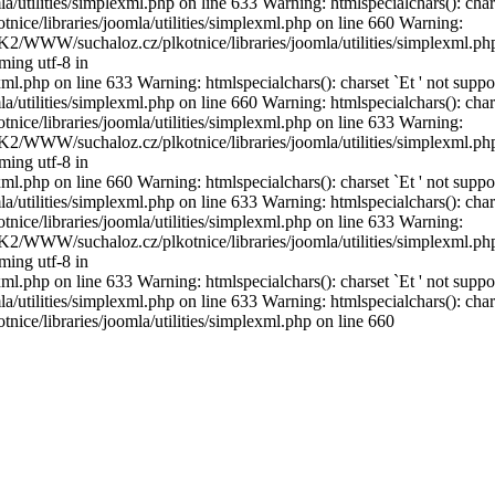
utilities/simplexml.php on line 633 Warning: htmlspecialchars(): char
ice/libraries/joomla/utilities/simplexml.php on line 660 Warning:
DISK2/WWW/suchaloz.cz/plkotnice/libraries/joomla/utilities/simplexml.ph
ming utf-8 in
l.php on line 633 Warning: htmlspecialchars(): charset `Еt ' not suppo
utilities/simplexml.php on line 660 Warning: htmlspecialchars(): char
ice/libraries/joomla/utilities/simplexml.php on line 633 Warning:
DISK2/WWW/suchaloz.cz/plkotnice/libraries/joomla/utilities/simplexml.ph
ming utf-8 in
l.php on line 660 Warning: htmlspecialchars(): charset `Еt ' not suppo
utilities/simplexml.php on line 633 Warning: htmlspecialchars(): char
ice/libraries/joomla/utilities/simplexml.php on line 633 Warning:
DISK2/WWW/suchaloz.cz/plkotnice/libraries/joomla/utilities/simplexml.ph
ming utf-8 in
l.php on line 633 Warning: htmlspecialchars(): charset `Еt ' not suppo
utilities/simplexml.php on line 633 Warning: htmlspecialchars(): char
ice/libraries/joomla/utilities/simplexml.php on line 660