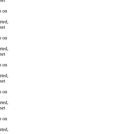
set
p on
rted,
set
p on
rted,
set
p on
rted,
set
p on
rted,
set
p on
rted,