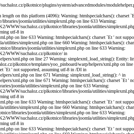
suchaloz.cz/plkotnice/plugins/system/advancedmodules/modulehelper.
length on this platform (4096): Warning: htmlspecialchars(): charset `Е
ibraries/joomla/utilities/simplexml.php on line 633 Warning:
DISK2/WWW/suchaloz.cz/plkotnice/libraries/joomla/utilities/simplexml.ph
ming utf-8 in
l.php on line 633 Warning: htmlspecialchars(): charset `Еt ' not suppo
utilities/simplexml.php on line 660 Warning: htmlspecialchars(): char
ice/libraries/joomla/utilities/simplexml.php on line 633 Warning:
DISK2/WWW/suchaloz.cz/plkotnice/ in
rs/xml.php on line 27 Warning: simplexml_load_string(): Entity: lin
aloz.cz/plkotnice/templates/yoo_pinboard/warp/helpers/xml.php on line
 `Еt ' not supported, assuming utf-8 in /DI in
pers/xml.php on line 671 Warning: simplexml_load_string(): ^ in
rs/xml.php on line 671 Warning: htmlspecialchars(): charset `Еt ' n
ries/joomla/utilities/simplexml.php on line 633 Warning:
DISK2/WWW/suchaloz.cz/plkotnice/libraries/joomla/utilities/simplexml.ph
ming utf-8 in
l.php on line 633 Warning: htmlspecialchars(): charset `Еt ' not suppo
utilities/simplexml.php on line 660 Warning: htmlspecialchars(): char
ice/libraries/joomla/utilities/simplexml.php on line 633 Warning:
DISK2/WWW/suchaloz.cz/plkotnice/libraries/joomla/utilities/simplexml.ph
ming utf-8 in
l.php on line 633 Warning: htmlspecialchars(): charset `Еt ' not suppo