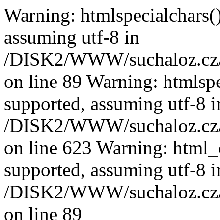
Warning: htmlspecialchars():
assuming utf-8 in
/DISK2/WWW/suchaloz.cz/pl
on line 89
Warning: htmlspec
supported, assuming utf-8 i
/DISK2/WWW/suchaloz.cz/pl
on line 623 Warning: html_e
supported, assuming utf-8 i
/DISK2/WWW/suchaloz.cz/pl
on line 89